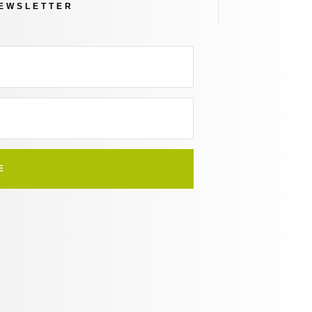
NEWSLETTER
E