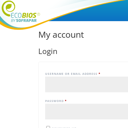
My account
Login
USERNAME OR EMAIL ADDRESS
*
PASSWORD
*