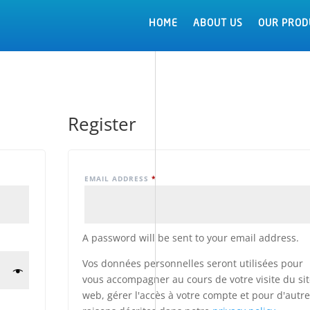
HOME
HOME
ABOUT US
ABOUT US
OUR PROD
OUR PROD
Register
EMAIL ADDRESS
*
A password will be sent to your email address.
Vos données personnelles seront utilisées pour
vous accompagner au cours de votre visite du si
web, gérer l'accès à votre compte et pour d'autr