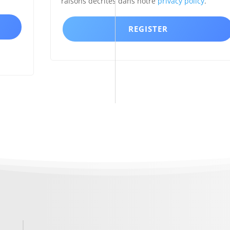
raisons décrites dans notre
privacy policy
.
REGISTER