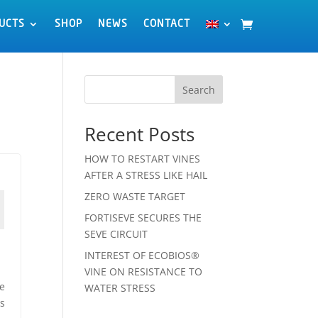
UCTS
UCTS
SHOP
SHOP
NEWS
NEWS
CONTACT
CONTACT
Search
Recent Posts
HOW TO RESTART VINES
AFTER A STRESS LIKE HAIL
ZERO WASTE TARGET
FORTISEVE SECURES THE
SEVE CIRCUIT
INTEREST OF ECOBIOS®
VINE ON RESISTANCE TO
te
WATER STRESS
es