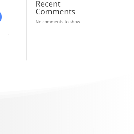
Recent
Comments
No comments to show.