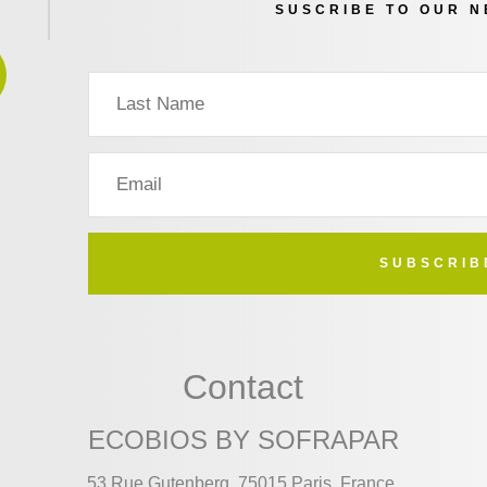
SUSCRIBE TO OUR 
SUBSCRIB
Contact
ECOBIOS BY SOFRAPAR
53 Rue Gutenberg, 75015 Paris, France.