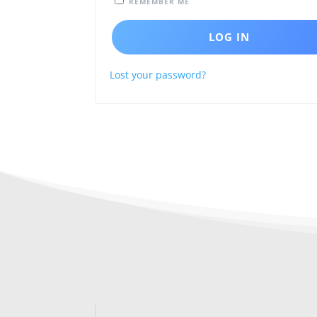
REMEMBER ME
LOG IN
Lost your password?