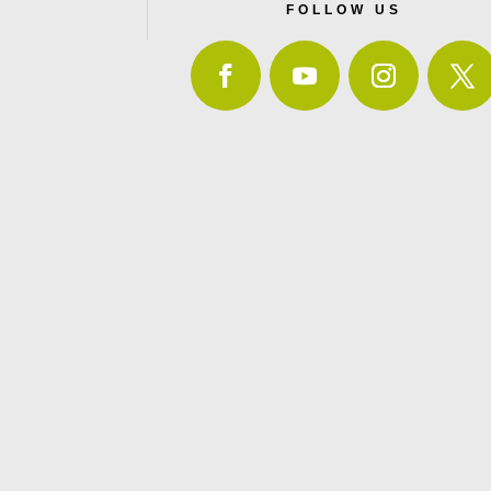
FOLLOW US