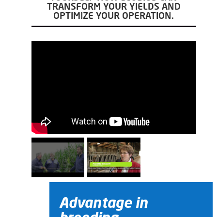
TRANSFORM YOUR YIELDS AND
OPTIMIZE YOUR OPERATION.
Advantage in