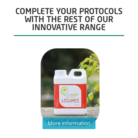
COMPLETE YOUR PROTOCOLS
WITH THE REST OF OUR
INNOVATIVE RANGE
More information