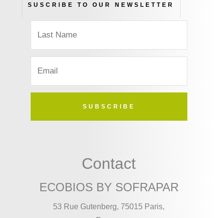
SUSCRIBE TO OUR NEWSLETTER
SUBSCRIBE
Contact
ECOBIOS BY SOFRAPAR
53 Rue Gutenberg, 75015 Paris,