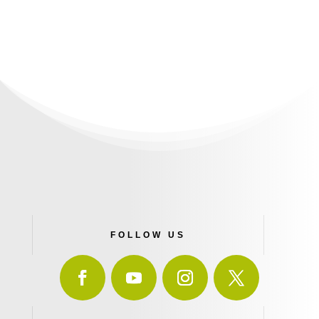
FOLLOW US