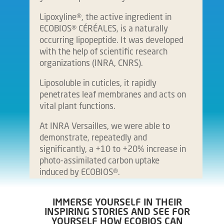
Lipoxyline®, the active ingredient in
ECOBIOS® CÉRÉALES, is a naturally
occurring lipopeptide. It was developed
with the help of scientific research
organizations (INRA, CNRS).
Liposoluble in cuticles, it rapidly
penetrates leaf membranes and acts on
vital plant functions.
At INRA Versailles, we were able to
demonstrate, repeatedly and
significantly, a +10 to +20% increase in
photo-assimilated carbon uptake
induced by ECOBIOS®.
IMMERSE YOURSELF IN THEIR
INSPIRING STORIES AND SEE FOR
YOURSELF HOW ECOBIOS CAN