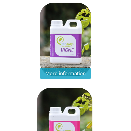
More information