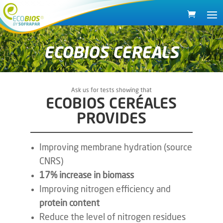
ECOBIOS CEREALS
Ask us for tests showing that
ECOBIOS CERÉALES
PROVIDES
Improving membrane hydration (source
CNRS)
17% increase in biomass
Improving nitrogen efficiency and
protein content
Reduce the level of nitrogen residues