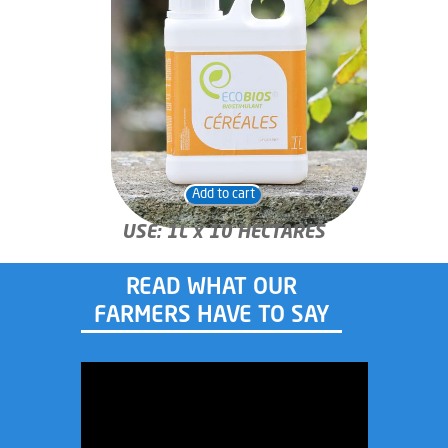
Add to cart
USE: 1L x 10 HECTARES
READ WHAT OUR
FARMERS HAVE TO SAY