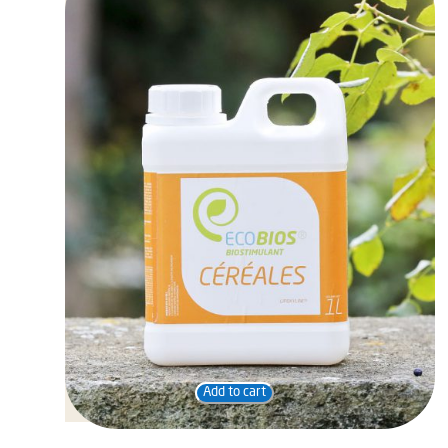
Add to cart