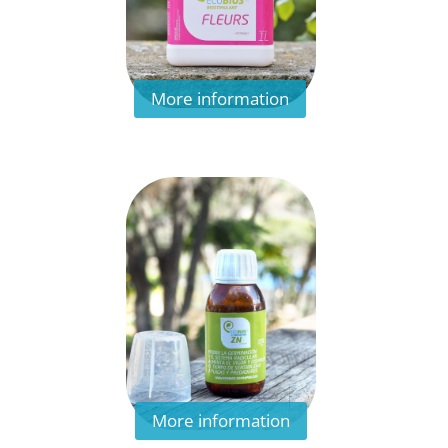
More information
More information