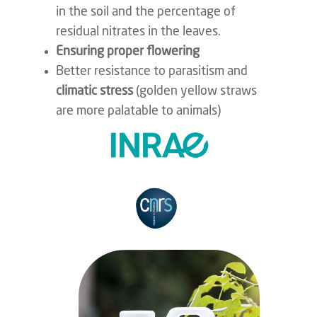
in the soil and the percentage of
residual nitrates in the leaves.
Ensuring proper flowering
Better resistance to parasitism and
climatic stress
(golden yellow straws
are more palatable to animals)