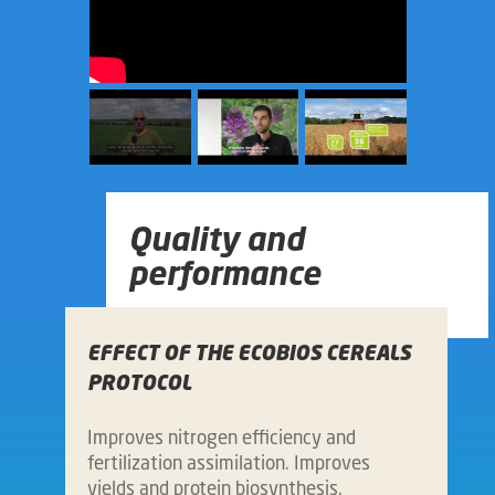
Quality and
performance
EFFECT OF THE ECOBIOS CEREALS
PROTOCOL
Improves nitrogen efficiency and
fertilization assimilation. Improves
yields and protein biosynthesis.