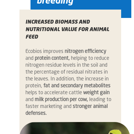
breeding
INCREASED BIOMASS AND
NUTRITIONAL VALUE FOR ANIMAL
FEED
Ecobios improves
nitrogen efficiency
and
protein content,
helping to reduce
nitrogen residue levels in the soil and
the percentage of residual nitrates in
the leaves. In addition, the increase in
protein,
fat and secondary metabolites
helps to accelerate cattle
weight gain
and
milk production per cow,
leading to
faster marketing and
stronger animal
defenses.