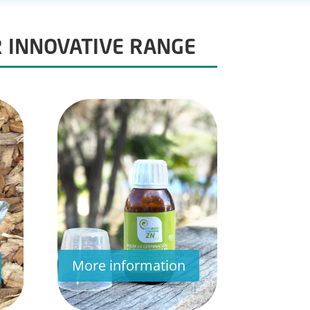
R INNOVATIVE RANGE
More information