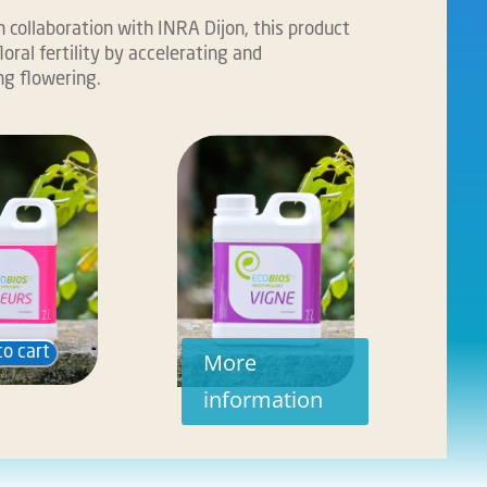
 collaboration with INRA Dijon, this product
loral fertility by accelerating and
g flowering.
to cart
More
information