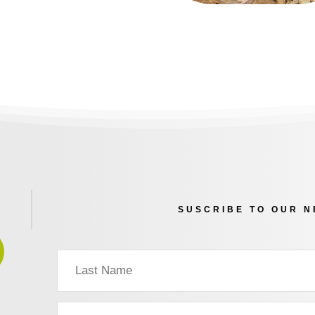
SUSCRIBE TO OUR 