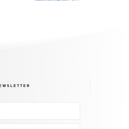
NEWSLETTER