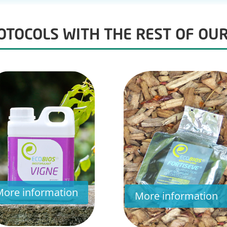
TOCOLS WITH THE REST OF OU
More information
More information