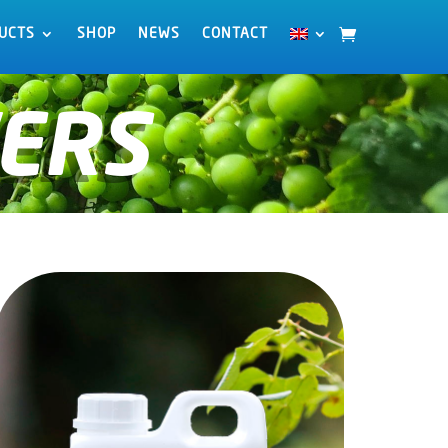
UCTS
UCTS
SHOP
SHOP
NEWS
NEWS
CONTACT
CONTACT
ERS