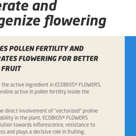
erate and
enize flowering
S POLLEN FERTILITY AND
RATES FLOWERING FOR BETTER
 FRUIT
, the active ingredient in ECOBIOS® FLOWERS,
roline active in pollen fertility inside the
.
e direct involvement of “vectorized” proline
lability in the plant, ECOBIOS® FLOWERS
ution towards inflorescence, resistance to
ss and plays a decisive role in fruiting.