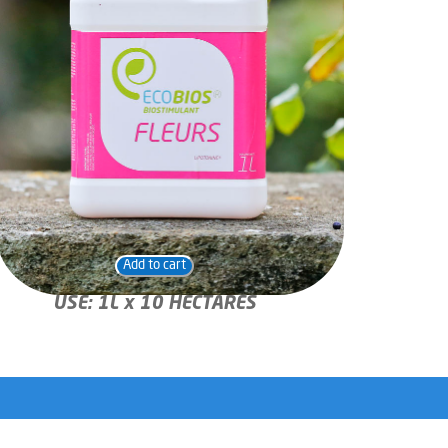
Add to cart
USE: 1L x 10 HECTARES