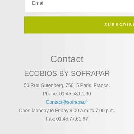
SUBSCRIB
Contact
ECOBIOS BY SOFRAPAR
53 Rue Gutenberg, 75015 Paris, France.
Phone: 01.45.58.01.90
Contact@sofrapar.fr
Open Monday to Friday 9:00 a.m. to 7:00 p.m.
Fax: 01.45.77.61.67