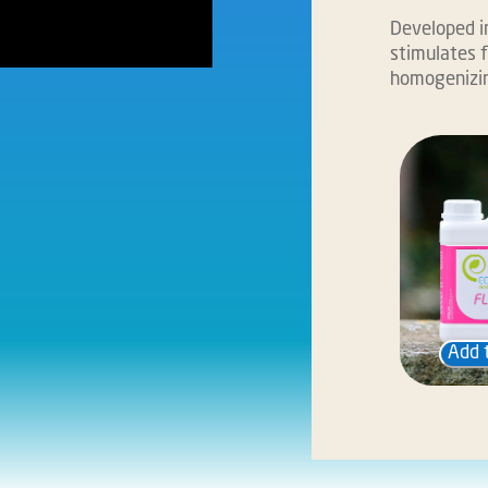
Developed in
stimulates f
homogenizin
Add 