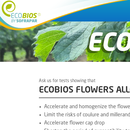
EC
Ask us for tests showing that
ECOBIOS FLOWERS AL
Accelerate and homogenize the flowe
Limit the risks of coulure and millera
Accelerate flower cap drop