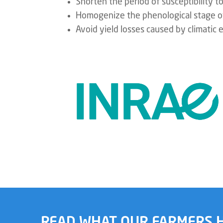
Shorten the period of susceptibility t
Homogenize the phenological stage 
Avoid yield losses caused by climatic 
READ WHAT OUR FARMERS H