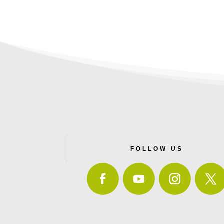
FOLLOW US