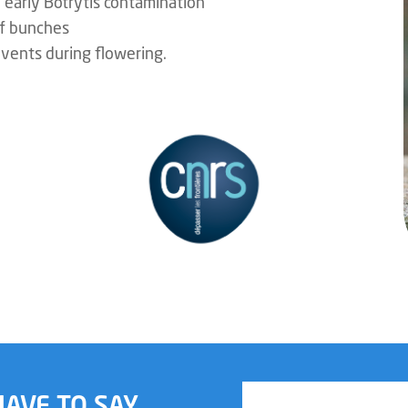
o early Botrytis contamination
of bunches
events during flowering.
AVE TO SAY