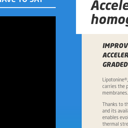
Accel
homog
IMPROVE
ACCELE
GRADED
Lipotonine®
carries the p
membranes
Thanks to th
and its avai
enables evol
thermal stre