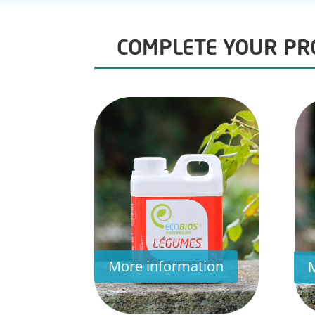
COMPLETE YOUR PRO
More information