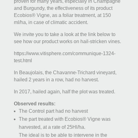
proven for many years, especially in Champagne
and Burgundy, the effectiveness of its product
Ecobios® Vigne, as a foliar treatment, at 150
ml/ha, in case of climatic accident.
We invite you to take a look at the link below to
see how our product works on hail-stricken vines.
https://www.vitisphere.com/communique-1324-
test.html
In Beaujolais, the Chavanne-Trichard vineyard,
hailed 2 years in a row, had no harvest.
In 2017, hailed again, half the plot was treated.
Observed results:
The Control part had no harvest
The part treated with Ecobios® Vigne was
harvested, at a rate of 25Hl/ha.
The ideal is to be able to intervene in the