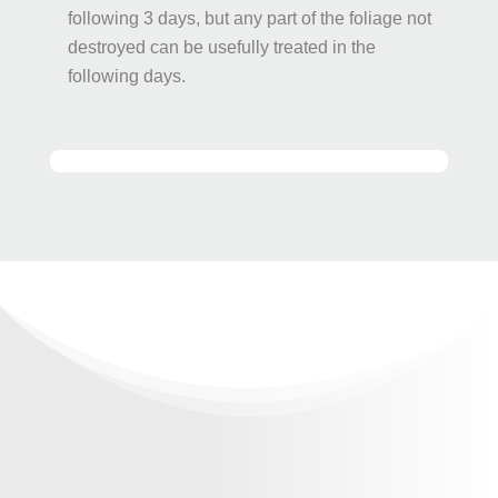
following 3 days, but any part of the foliage not
destroyed can be usefully treated in the
following days.