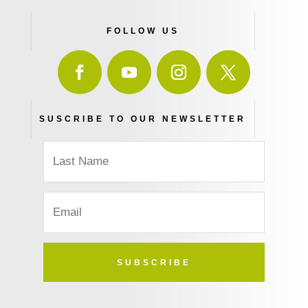
FOLLOW US
SUSCRIBE TO OUR NEWSLETTER
SUBSCRIBE