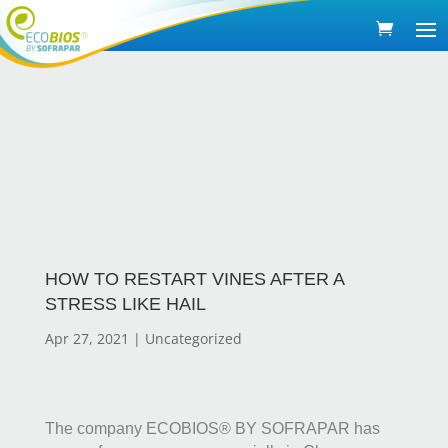
HOW TO RESTART VINES AFTER A
STRESS LIKE HAIL
Apr 27, 2021
|
Uncategorized
The company ECOBIOS® BY SOFRAPAR has