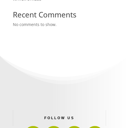
Recent Comments
No comments to show.
FOLLOW US