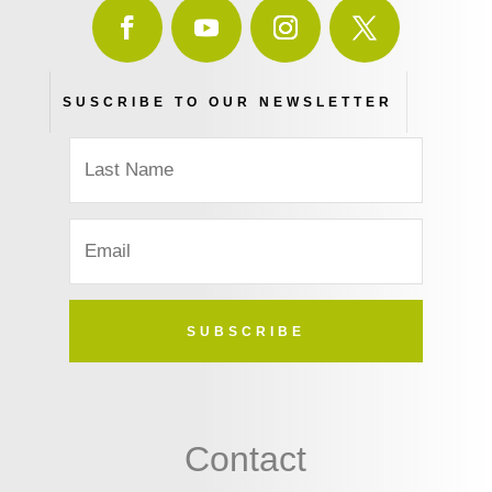
SUSCRIBE TO OUR NEWSLETTER
SUBSCRIBE
Contact