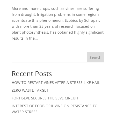
More and more crops, such as vines, are suffering
from drought. Irrigation problems in some regions
accentuate this phenomenon. Ecobios by Sofrapar,
with more than 25 years of research focused on
plant photosynthesis, has obtained highly significant
results in the...
Search
Recent Posts
HOW TO RESTART VINES AFTER A STRESS LIKE HAIL
ZERO WASTE TARGET
FORTISEVE SECURES THE SEVE CIRCUIT
INTEREST OF ECOBIOS® VINE ON RESISTANCE TO
WATER STRESS