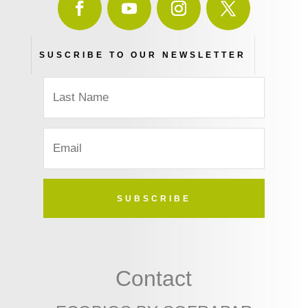
SUSCRIBE TO OUR NEWSLETTER
SUBSCRIBE
Contact