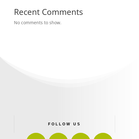
Recent Comments
No comments to show.
FOLLOW US