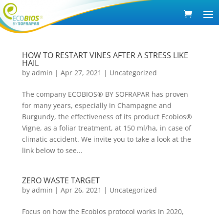
HOW TO RESTART VINES AFTER A STRESS LIKE
HAIL
by
admin
|
Apr 27, 2021
|
Uncategorized
The company ECOBIOS® BY SOFRAPAR has proven
for many years, especially in Champagne and
Burgundy, the effectiveness of its product Ecobios®
Vigne, as a foliar treatment, at 150 ml/ha, in case of
climatic accident. We invite you to take a look at the
link below to see...
ZERO WASTE TARGET
by
admin
|
Apr 26, 2021
|
Uncategorized
Focus on how the Ecobios protocol works In 2020,