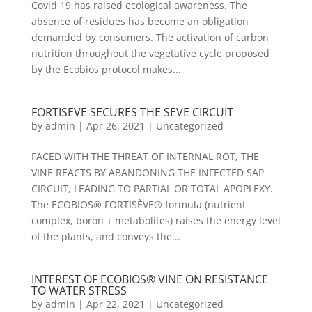
Covid 19 has raised ecological awareness. The
absence of residues has become an obligation
demanded by consumers. The activation of carbon
nutrition throughout the vegetative cycle proposed
by the Ecobios protocol makes...
FORTISEVE SECURES THE SEVE CIRCUIT
by
admin
|
Apr 26, 2021
|
Uncategorized
FACED WITH THE THREAT OF INTERNAL ROT, THE
VINE REACTS BY ABANDONING THE INFECTED SAP
CIRCUIT, LEADING TO PARTIAL OR TOTAL APOPLEXY.
The ECOBIOS® FORTISÈVE® formula (nutrient
complex, boron + metabolites) raises the energy level
of the plants, and conveys the...
INTEREST OF ECOBIOS® VINE ON RESISTANCE
TO WATER STRESS
by
admin
|
Apr 22, 2021
|
Uncategorized