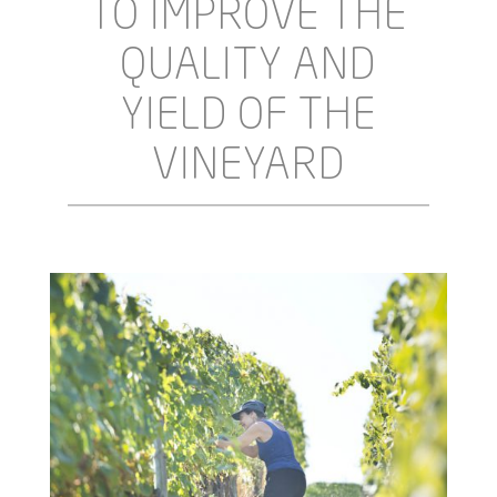
TO IMPROVE THE
QUALITY AND
YIELD OF THE
VINEYARD