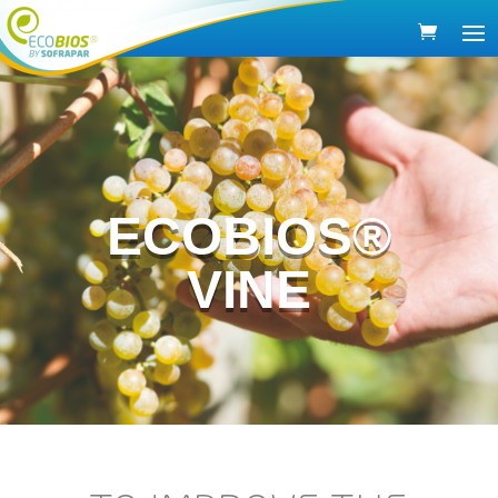
ECOBIOS®
VINE