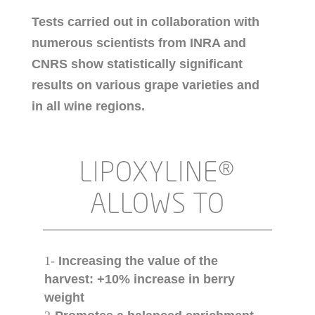
Tests carried out in collaboration with
numerous scientists from INRA and
CNRS show statistically significant
results on various grape varieties and
in all wine regions.
LIPOXYLINE®
ALLOWS TO
1-
Increasing the value of the
harvest: +10% increase in berry
weight