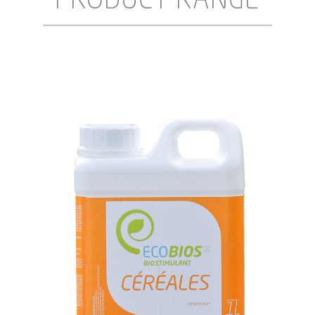
PRODUCT RANGE