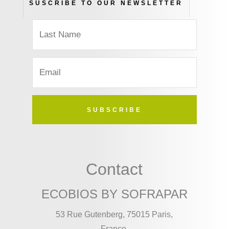
SUSCRIBE TO OUR NEWSLETTER
SUBSCRIBE
Contact
ECOBIOS BY SOFRAPAR
53 Rue Gutenberg, 75015 Paris,
France.