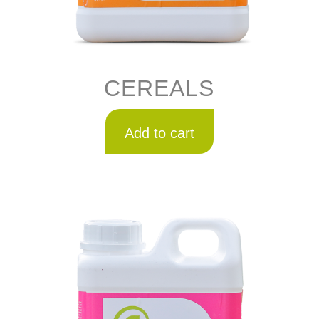
CEREALS
Add to cart