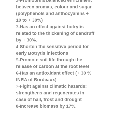
2-
Promotes a balanced enrichment
between aromas, colour and sugar
(polyphenols and anthocyanins +
10 to + 30%)
3-
Has an effect against botrytis
related to the thickening of dandruff
by + 30%.
4-
Shorten the sensitive period for
early Botrytis infections
5-
Promote soil life through the
release of carbon at the root level
6-
Has an antioxidant effect (+ 30 %
INRA of Bordeaux)
7-
Fight against climatic hazards:
strengthens and regenerates in
case of hail, frost and drought
8-
Increase biomass by 17%.