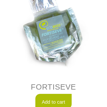
FORTISEVE
Add to cart