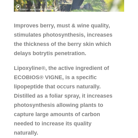
Improves berry, must & wine quality,
stimulates photosynthesis, increases
the thickness of the berry skin which
delays botrytis penetration.
Lipoxyline®, the active ingredient of
ECOBIOS® VIGNE, is a specific
lipopeptide that occurs naturally.
Distilled as a foliar spray, it increases
photosynthesis allowing plants to
capture large amounts of carbon
needed to increase its quality
naturally.