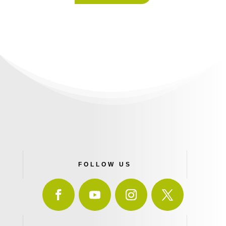
FOLLOW US