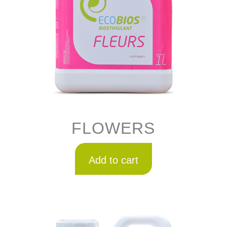
FLOWERS
Add to cart