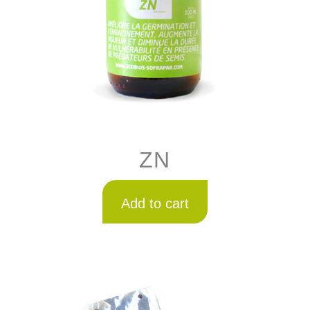
ZN
Add to cart