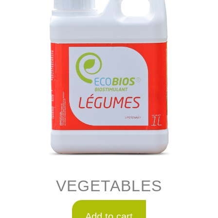
VEGETABLES
Add to cart