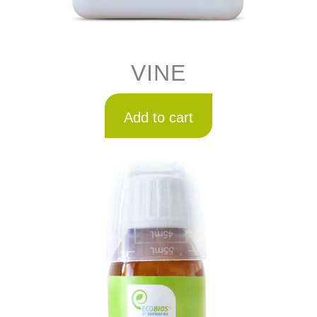
VINE
Add to cart