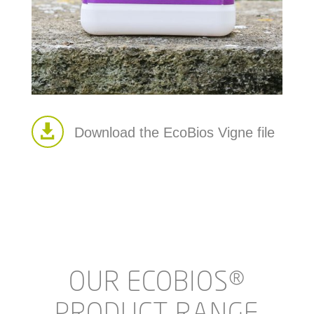

Download the EcoBios Vigne file
OUR ECOBIOS®