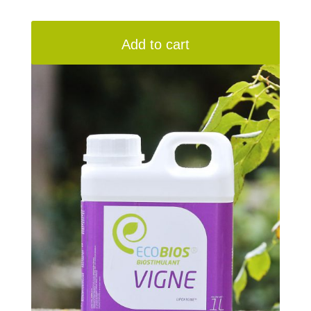
Add to cart